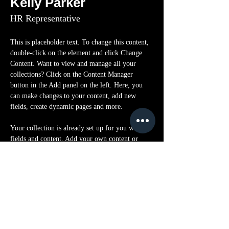
Kelly Parker
HR Representative
This is placeholder text. To change this content, 
double-click on the element and click Change 
Content. Want to view and manage all your 
collections? Click on the Content Manager 
button in the Add panel on the left. Here, you 
can make changes to your content, add new 
fields, create dynamic pages and more.
Your collection is already set up for you with 
fields and content. Add your own content or 
import it from a CSV file. Add fields for any 
type of content you want to display, such as rich 
text, images, and videos. Be sure to click Sync 
after making changes in a collection, so visitors 
can see your newest content on your live site. 