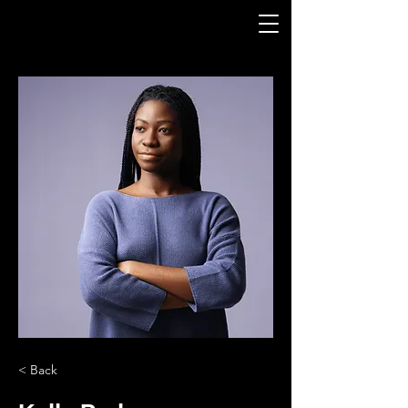
< Back