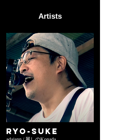
Artists
Ryo-suke
adajann / 麗しのKonada