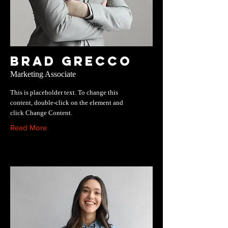
Brad Grecco
Marketing Associate
This is placeholder text. To change this
content, double-click on the element and
click Change Content.
Read More