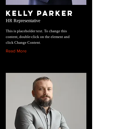
Kelly Parker
HR Representative
This is placeholder text. To change this
content, double-click on the element and
click Change Content.
Read More