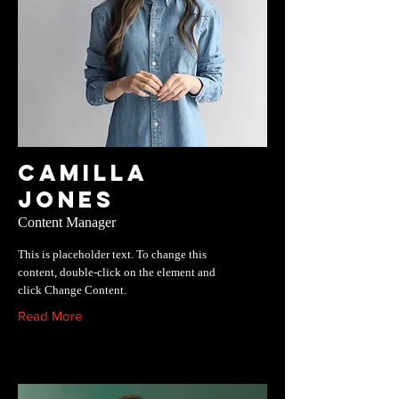
Camilla
Jones
Content Manager
This is placeholder text. To change this
content, double-click on the element and
click Change Content.
Read More