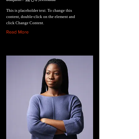
This is placeholder text. To change this
content, double-click on the element and
click Change Content.
Read More