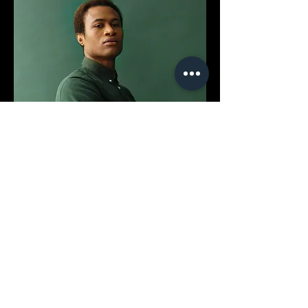
Marcus
Harris
Account Director
This is placeholder text. To change this
content, double-click on the element and
click Change Content.