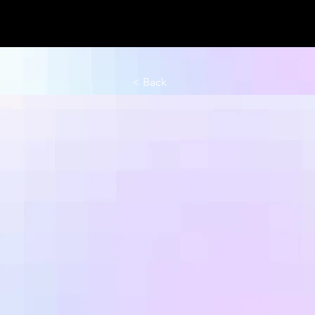
< Back