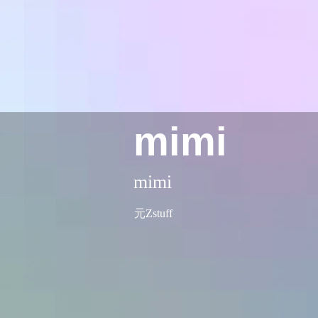
mimi
mimi
元Zstuff